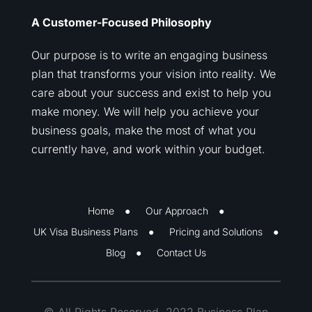
A Customer-Focused Philosophy
Our purpose is to write an engaging business
plan that transforms your vision into reality. We
care about your success and exist to help you
make money. We will help you achieve your
business goals, make the most of what you
currently have, and work within your budget.
Home
Our Approach
UK Visa Business Plans
Pricing and Solutions
Blog
Contact Us
© All Rights Reserved. 2022 Business Plan