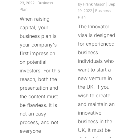
23, 2022
|
Business
by
Frank Mason
|
Sep
Plan
19, 2022
|
Business
Plan
When raising
The Innovator
capital, your
visa is designed
business plan is
for experienced
your company's
business
first impression
individuals who
on potential
want to start a
investors. For this
new venture in
reason, both the
the UK. If you
presentation and
wish to create
the content must
and maintain an
be flawless. It is
innovative
not an easy
business in the
process, and not
UK, it must be
everyone