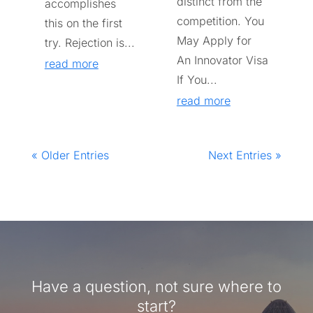
distinct from the
accomplishes
competition. You
this on the first
May Apply for
try. Rejection is...
An Innovator Visa
read more
If You...
read more
« Older Entries
Next Entries »
Have a question, not sure where to
start?