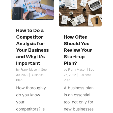
How to Do a
Competitor
How Often
Analysis for
Should You
Your Business
Review Your
and Why It’s
Start-up
Important
Plan?
by
Frank Mason
|
Sep
by
Frank Mason
|
Sep
30, 2022
|
Business
26, 2022
|
Business
Plan
Plan
How thoroughly
A business plan
do you know
is an essential
your
tool not only for
competitors? Is
new businesses