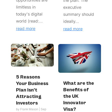
the plan. The
limitless in
executive
today's digital
summary should
world (read:...
ideally...
read more
read more
5 Reasons
What are the
Your Business
Benefits of
Plan Isn’t
the UK
Attracting
Innovator
Investors
Visa?
by
Frank Mason
|
Sep