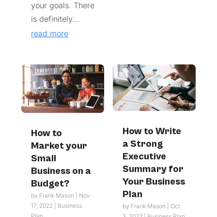
your goals. There
is definitely...
read more
How to Write
How to
a Strong
Market your
Executive
Small
Summary for
Business on a
Your Business
Budget?
Plan
by
Frank Mason
|
Nov
17, 2022
|
Business
by
Frank Mason
|
Oct
Plan
3, 2022
|
Business Plan