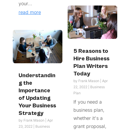
your...
read more
5 Reasons to
Hire Business
Plan Writers
Today
Understandin
by
Frank Mason
|
Apr
g the
22, 2022
|
Business
Importance
Plan
of Updating
If you need a
Your Business
business plan,
Strategy
whether it's a
by
Frank Mason
|
Apr
grant proposal,
23, 2022
|
Business