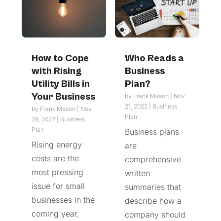
How to Cope
Who Reads a
with Rising
Business
Utility Bills in
Plan?
Your Business
by
Frank Mason
|
Nov
21, 2022
|
Business
by
Frank Mason
|
Nov
Plan
28, 2022
|
Business
Plan
Business plans
Rising energy
are
costs are the
comprehensive
most pressing
written
issue for small
summaries that
businesses in the
describe how a
coming year,
company should