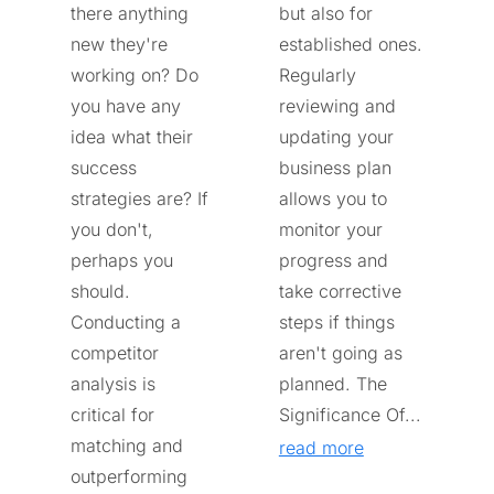
there anything
but also for
new they're
established ones.
working on? Do
Regularly
you have any
reviewing and
idea what their
updating your
success
business plan
strategies are? If
allows you to
you don't,
monitor your
perhaps you
progress and
should.
take corrective
Conducting a
steps if things
competitor
aren't going as
analysis is
planned. The
critical for
Significance Of...
matching and
read more
outperforming