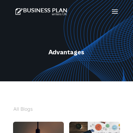
Advantages
All Blogs