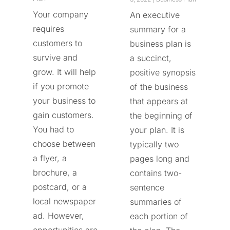
Your company
An executive
requires
summary for a
customers to
business plan is
survive and
a succinct,
grow. It will help
positive synopsis
if you promote
of the business
your business to
that appears at
gain customers.
the beginning of
You had to
your plan. It is
choose between
typically two
a flyer, a
pages long and
brochure, a
contains two-
postcard, or a
sentence
local newspaper
summaries of
ad. However,
each portion of
opportunities are