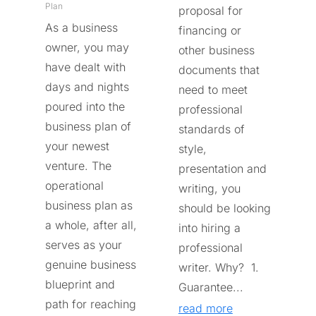
Plan
proposal for
As a business
financing or
owner, you may
other business
have dealt with
documents that
days and nights
need to meet
poured into the
professional
business plan of
standards of
your newest
style,
venture. The
presentation and
operational
writing, you
business plan as
should be looking
a whole, after all,
into hiring a
serves as your
professional
genuine business
writer. Why? 1.
blueprint and
Guarantee...
path for reaching
read more