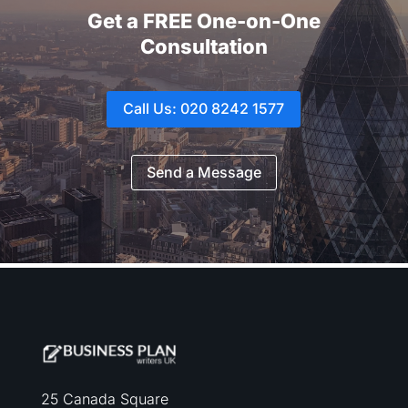
Get a FREE One-on-One
Consultation
Call Us: 020 8242 1577
Send a Message
25 Canada Square