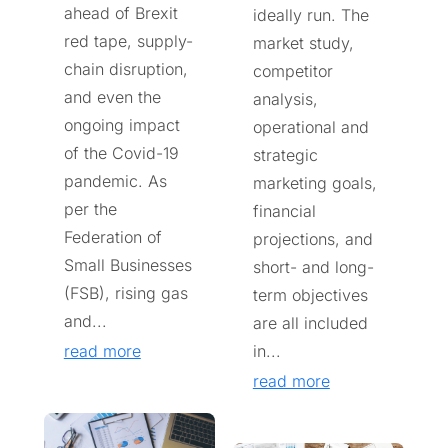
ahead of Brexit
ideally run. The
red tape, supply-
market study,
chain disruption,
competitor
and even the
analysis,
ongoing impact
operational and
of the Covid-19
strategic
pandemic. As
marketing goals,
per the
financial
Federation of
projections, and
Small Businesses
short- and long-
(FSB), rising gas
term objectives
and...
are all included
read more
in...
read more