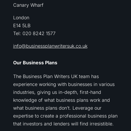
Canary Wharf
London
E14 5LB
Tel: 020 8242 1577
info@businessplanwritersuk.co.uk
Our Business Plans
The Business Plan Writers UK team has
experience working with businesses in various
industries, giving us in-depth, first-hand
knowledge of what business plans work and
what business plans don’t. Leverage our
expertise to create a professional business plan
that investors and lenders will find irresistible.