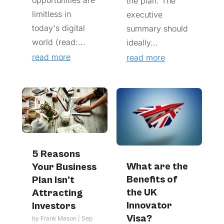
the plan. The
limitless in
executive
today's digital
summary should
world (read:...
ideally...
read more
read more
5 Reasons
What are the
Your Business
Benefits of
Plan Isn’t
the UK
Attracting
Innovator
Investors
Visa?
by
Frank Mason
|
Sep