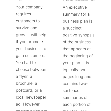
Your company
An executive
requires
summary for a
customers to
business plan is
survive and
a succinct,
grow. It will help
positive synopsis
if you promote
of the business
your business to
that appears at
gain customers.
the beginning of
You had to
your plan. It is
choose between
typically two
a flyer, a
pages long and
brochure, a
contains two-
postcard, or a
sentence
local newspaper
summaries of
ad. However,
each portion of
opportunities are