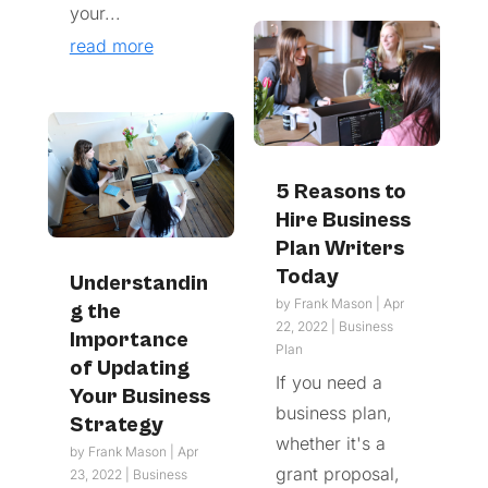
your...
read more
5 Reasons to
Hire Business
Plan Writers
Today
Understandin
by
Frank Mason
|
Apr
g the
22, 2022
|
Business
Importance
Plan
of Updating
If you need a
Your Business
business plan,
Strategy
whether it's a
by
Frank Mason
|
Apr
grant proposal,
23, 2022
|
Business