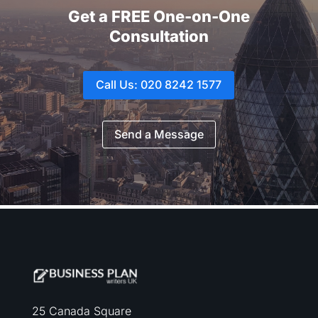
Get a FREE One-on-One
Consultation
Call Us: 020 8242 1577
Send a Message
25 Canada Square