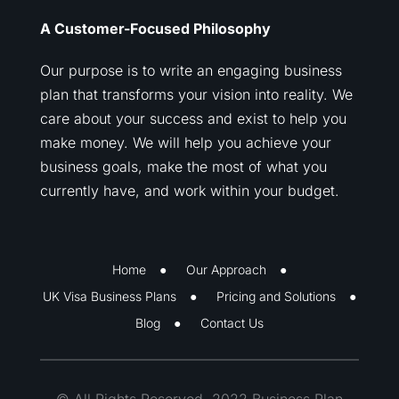
A Customer-Focused Philosophy
Our purpose is to write an engaging business
plan that transforms your vision into reality. We
care about your success and exist to help you
make money. We will help you achieve your
business goals, make the most of what you
currently have, and work within your budget.
Home
Our Approach
UK Visa Business Plans
Pricing and Solutions
Blog
Contact Us
© All Rights Reserved. 2022 Business Plan