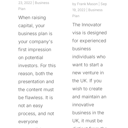
23, 2022
|
Business
by
Frank Mason
|
Sep
Plan
19, 2022
|
Business
Plan
When raising
The Innovator
capital, your
visa is designed
business plan is
for experienced
your company's
business
first impression
individuals who
on potential
want to start a
investors. For this
new venture in
reason, both the
the UK. If you
presentation and
wish to create
the content must
and maintain an
be flawless. It is
innovative
not an easy
business in the
process, and not
UK, it must be
everyone