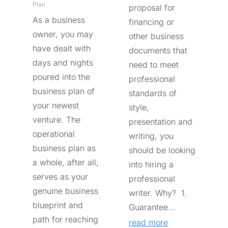
Plan
proposal for
As a business
financing or
owner, you may
other business
have dealt with
documents that
days and nights
need to meet
poured into the
professional
business plan of
standards of
your newest
style,
venture. The
presentation and
operational
writing, you
business plan as
should be looking
a whole, after all,
into hiring a
serves as your
professional
genuine business
writer. Why? 1.
blueprint and
Guarantee...
path for reaching
read more