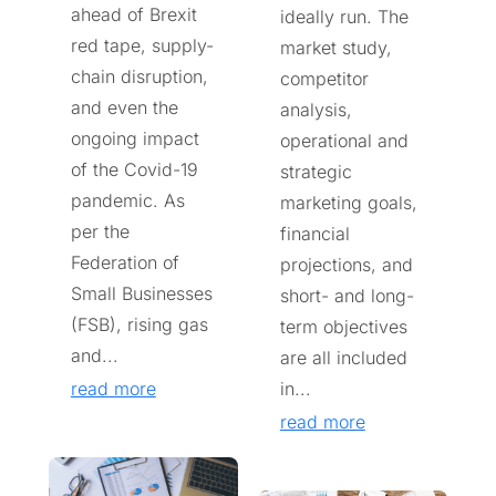
ahead of Brexit
ideally run. The
red tape, supply-
market study,
chain disruption,
competitor
and even the
analysis,
ongoing impact
operational and
of the Covid-19
strategic
pandemic. As
marketing goals,
per the
financial
Federation of
projections, and
Small Businesses
short- and long-
(FSB), rising gas
term objectives
and...
are all included
read more
in...
read more