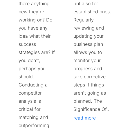
there anything
but also for
new they're
established ones.
working on? Do
Regularly
you have any
reviewing and
idea what their
updating your
success
business plan
strategies are? If
allows you to
you don't,
monitor your
perhaps you
progress and
should.
take corrective
Conducting a
steps if things
competitor
aren't going as
analysis is
planned. The
critical for
Significance Of...
matching and
read more
outperforming