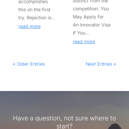
distinct from the
accomplishes
competition. You
this on the first
May Apply for
try. Rejection is...
An Innovator Visa
read more
If You...
read more
« Older Entries
Next Entries »
Have a question, not sure where to
start?