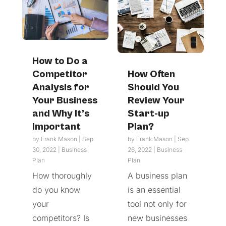
How to Do a
Competitor
How Often
Analysis for
Should You
Your Business
Review Your
and Why It’s
Start-up
Important
Plan?
by
Frank Mason
|
Sep
by
Frank Mason
|
Sep
30, 2022
|
Business
26, 2022
|
Business
Plan
Plan
How thoroughly
A business plan
do you know
is an essential
your
tool not only for
competitors? Is
new businesses