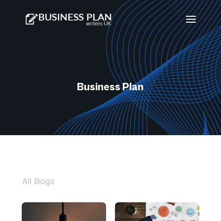
Business Plan
All Blogs