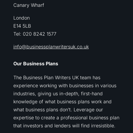
Canary Wharf
London
E14 5LB
Tel: 020 8242 1577
info@businessplanwritersuk.co.uk
Our Business Plans
The Business Plan Writers UK team has
experience working with businesses in various
industries, giving us in-depth, first-hand
knowledge of what business plans work and
what business plans don’t. Leverage our
expertise to create a professional business plan
that investors and lenders will find irresistible.