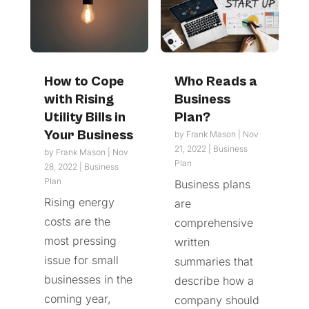
How to Cope
Who Reads a
with Rising
Business
Utility Bills in
Plan?
Your Business
by
Frank Mason
|
Nov
21, 2022
|
Business
by
Frank Mason
|
Nov
Plan
28, 2022
|
Business
Plan
Business plans
Rising energy
are
costs are the
comprehensive
most pressing
written
issue for small
summaries that
businesses in the
describe how a
coming year,
company should