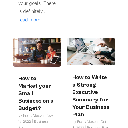
your goals. There
is definitely...
read more
How to Write
How to
a Strong
Market your
Executive
Small
Summary for
Business on a
Your Business
Budget?
Plan
by
Frank Mason
|
Nov
17, 2022
|
Business
by
Frank Mason
|
Oct
Plan
3, 2022
|
Business Plan