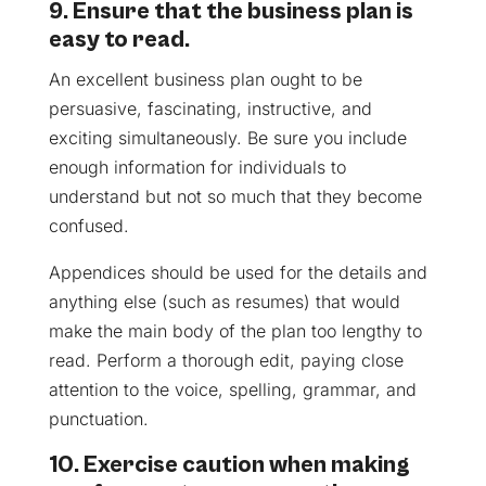
9. Ensure that the business plan is
easy to read.
An excellent business plan ought to be
persuasive, fascinating, instructive, and
exciting simultaneously. Be sure you include
enough information for individuals to
understand but not so much that they become
confused.
Appendices should be used for the details and
anything else (such as resumes) that would
make the main body of the plan too lengthy to
read. Perform a thorough edit, paying close
attention to the voice, spelling, grammar, and
punctuation.
10. Exercise caution when making