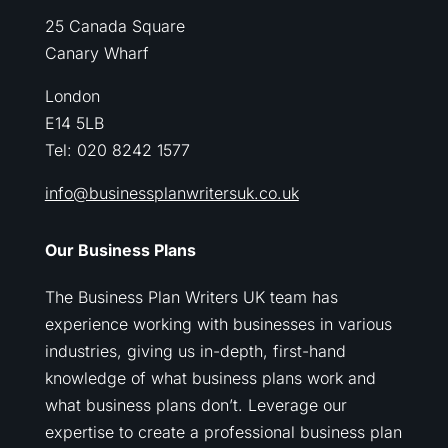
25 Canada Square
Canary Wharf
London
E14 5LB
Tel: 020 8242 1577
info@businessplanwritersuk.co.uk
Our Business Plans
The Business Plan Writers UK team has
experience working with businesses in various
industries, giving us in-depth, first-hand
knowledge of what business plans work and
what business plans don’t. Leverage our
expertise to create a professional business plan