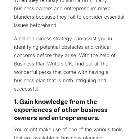
When they’re hasty to start a firm, many
business owners and entrepreneurs make
blunders because they fail to consider essential
issues beforehand.
A solid business strategy can assist you in
identifying potential obstacles and critical
concerns before they arise. With the help of
Business Plan Writers UK, find out all the
wonderful perks that come with having a
business plan that is both intriguing and
successful.
1. Gain knowledge from the
experiences of other business
owners and entrepreneurs.
You might make use of one of the various tools
that are available in business planning.