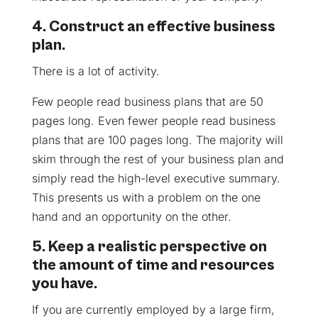
4. Construct an effective business
plan.
There is a lot of activity.
Few people read business plans that are 50
pages long. Even fewer people read business
plans that are 100 pages long. The majority will
skim through the rest of your business plan and
simply read the high-level executive summary.
This presents us with a problem on the one
hand and an opportunity on the other.
5. Keep a realistic perspective on
the amount of time and resources
you have.
If you are currently employed by a large firm,