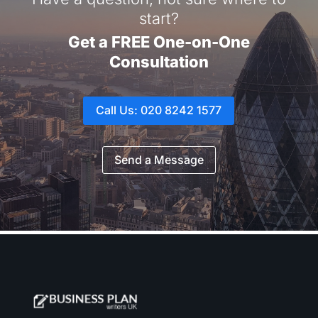
start?
Get a FREE One-on-One
Consultation
Call Us: 020 8242 1577
Send a Message