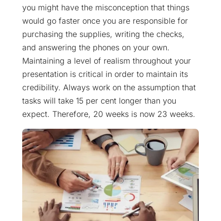
you might have the misconception that things
would go faster once you are responsible for
purchasing the supplies, writing the checks,
and answering the phones on your own.
Maintaining a level of realism throughout your
presentation is critical in order to maintain its
credibility. Always work on the assumption that
tasks will take 15 per cent longer than you
expect. Therefore, 20 weeks is now 23 weeks.