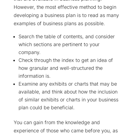
However, the most effective method to begin
developing a business plan is to read as many
examples of business plans as possible.
Search the table of contents, and consider
which sections are pertinent to your
company.
Check through the index to get an idea of
how granular and well-structured the
information is.
Examine any exhibits or charts that may be
available, and think about how the inclusion
of similar exhibits or charts in your business
plan could be beneficial.
You can gain from the knowledge and
experience of those who came before you, as