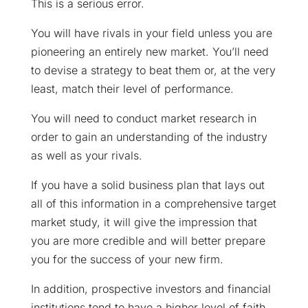
This is a serious error.
You will have rivals in your field unless you are
pioneering an entirely new market. You’ll need
to devise a strategy to beat them or, at the very
least, match their level of performance.
You will need to conduct market research in
order to gain an understanding of the industry
as well as your rivals.
If you have a solid business plan that lays out
all of this information in a comprehensive target
market study, it will give the impression that
you are more credible and will better prepare
you for the success of your new firm.
In addition, prospective investors and financial
institutions tend to have a higher level of faith