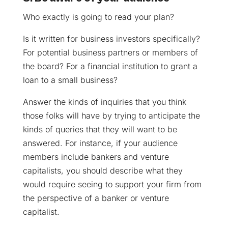
Who exactly is going to read your plan?
Is it written for business investors specifically?
For potential business partners or members of
the board? For a financial institution to grant a
loan to a small business?
Answer the kinds of inquiries that you think
those folks will have by trying to anticipate the
kinds of queries that they will want to be
answered. For instance, if your audience
members include bankers and venture
capitalists, you should describe what they
would require seeing to support your firm from
the perspective of a banker or venture
capitalist.