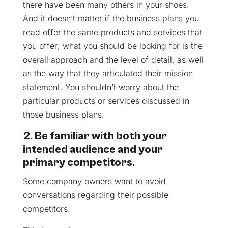
there have been many others in your shoes.
And it doesn’t matter if the business plans you
read offer the same products and services that
you offer; what you should be looking for is the
overall approach and the level of detail, as well
as the way that they articulated their mission
statement. You shouldn’t worry about the
particular products or services discussed in
those business plans.
2. Be familiar with both your
intended audience and your
primary competitors.
Some company owners want to avoid
conversations regarding their possible
competitors.