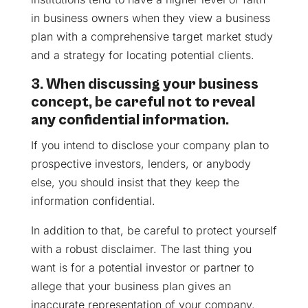
in business owners when they view a business
plan with a comprehensive target market study
and a strategy for locating potential clients.
3. When discussing your business
concept, be careful not to reveal
any confidential information.
If you intend to disclose your company plan to
prospective investors, lenders, or anybody
else, you should insist that they keep the
information confidential.
In addition to that, be careful to protect yourself
with a robust disclaimer. The last thing you
want is for a potential investor or partner to
allege that your business plan gives an
inaccurate representation of your company.