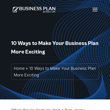
10 Ways to Make Your Business Plan
More Exciting
Home
»
10 Ways to Make Your Business Plan
More Exciting