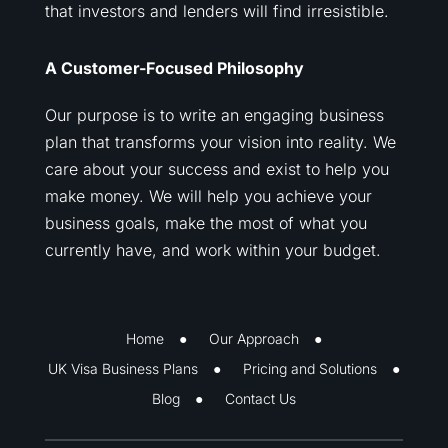
that investors and lenders will find irresistible.
A Customer-Focused Philosophy
Our purpose is to write an engaging business
plan that transforms your vision into reality. We
care about your success and exist to help you
make money. We will help you achieve your
business goals, make the most of what you
currently have, and work within your budget.
Home
Our Approach
UK Visa Business Plans
Pricing and Solutions
Blog
Contact Us