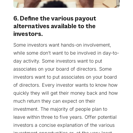
6. Define the various payout
alternatives available to the
investors.
Some investors want hands-on involvement,
while some don’t want to be involved in day-to-
day activity. Some investors want to put
associates on your board of directors. Some
investors want to put associates on your board
of directors. Every investor wants to know how
quickly they will get their money back and how
much return they can expect on their
investment. The majority of people plan to
leave within three to five years. Offer potential
investors a concise explanation of the various
investment opportunities or, at the very least,