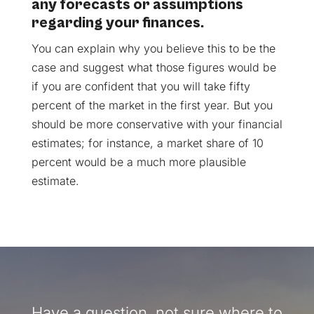
any forecasts or assumptions
regarding your finances.
You can explain why you believe this to be the
case and suggest what those figures would be
if you are confident that you will take fifty
percent of the market in the first year. But you
should be more conservative with your financial
estimates; for instance, a market share of 10
percent would be a much more plausible
estimate.
Have a question, not sure where to