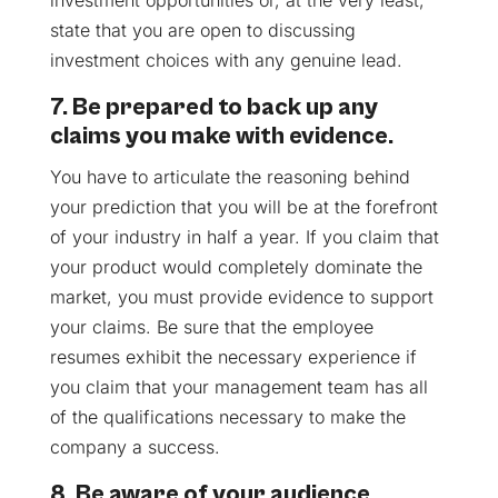
state that you are open to discussing
investment choices with any genuine lead.
7. Be prepared to back up any
claims you make with evidence.
You have to articulate the reasoning behind
your prediction that you will be at the forefront
of your industry in half a year. If you claim that
your product would completely dominate the
market, you must provide evidence to support
your claims. Be sure that the employee
resumes exhibit the necessary experience if
you claim that your management team has all
of the qualifications necessary to make the
company a success.
8. Be aware of your audience