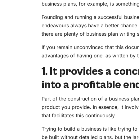
business plans, for example, is somethin
Founding and running a successful business
endeavours always have a better chance o
there are plenty of business plan writing 
If you remain unconvinced that this docum
advantages of having one, as written by t
1. It provides a co
into a profitable e
Part of the construction of a business p
product you provide. In essence, it invol
that facilitates this continuously.
Trying to build a business is like trying to
be built without detailed plans, but the 