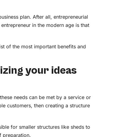
usiness plan. After all, entrepreneurial
 entrepreneur in the modern age is that
st of the most important benefits and
izing your ideas
 these needs can be met by a service or
le customers, then creating a structure
sible for smaller structures like sheds to
of preparation.