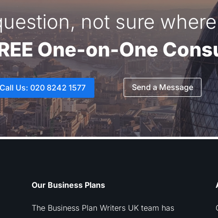
uestion, not sure where 
FREE One-on-One Consu
Send a Message
Call Us: 020 8242 1577
Our Business Plans
The Business Plan Writers UK team has