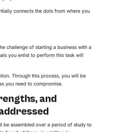
entially connects the dots from where you
 challenge of starting a business with a
als you enlist to perform this task will
ration. Through this process, you will be
deas you need to compromise.
trengths, and
 addressed
ll be assembled over a period of study to