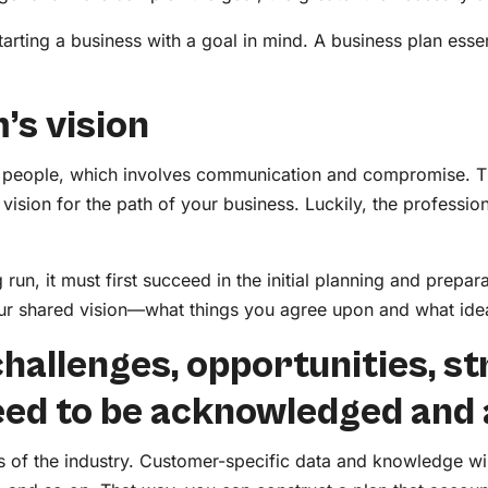
tarting a business with a goal in mind. A business plan ess
m’s vision
r people, which involves communication and compromise. The
 vision for the path of your business. Luckily, the profession
g run, it must first succeed in the initial planning and prepa
 your shared vision—what things you agree upon and what i
e challenges, opportunities, s
eed to be acknowledged and
is of the industry. Customer-specific data and knowledge wi