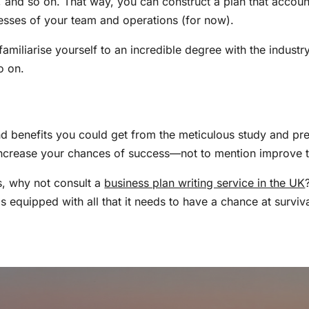
, and so on. That way, you can construct a plan that accounts
esses of your team and operations (for now).
familiarise yourself to an incredible degree with the indust
so on.
d benefits you could get from the meticulous study and pre
 increase your chances of success—not to mention improve t
ts, why not consult a
business plan writing service in the UK
 equipped with all that it needs to have a chance at survi