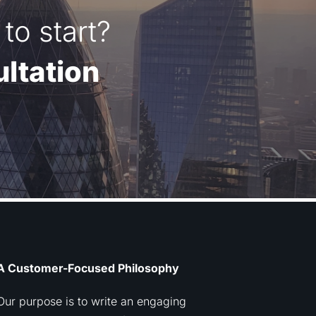
to start?
ltation
A Customer-Focused Philosophy
Our purpose is to write an engaging