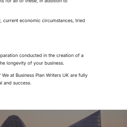
 for all of these, in addition to
ry, current economic circumstances, tried
paration conducted in the creation of a
he longevity of your business.
? We at Business Plan Writers UK are fully
val and success.