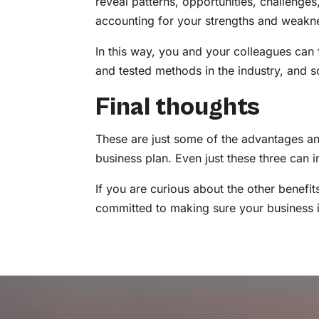
reveal patterns, opportunities, challenges
accounting for your strengths and weakn
In this way, you and your colleagues can 
and tested methods in the industry, and 
Final thoughts
These are just some of the advantages an
business plan. Even just these three can
If you are curious about the other benefi
committed to making sure your business is