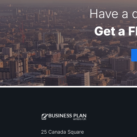
Have a q
Get a 
25 Canada Square