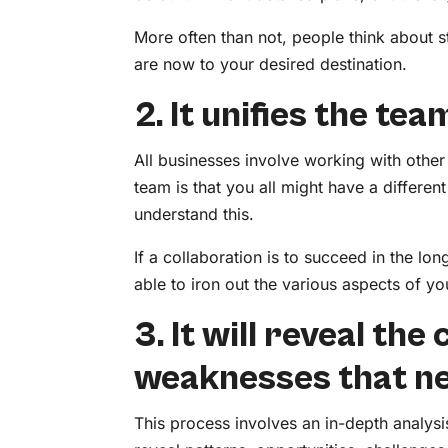
More often than not, people think about s
are now to your desired destination.
2. It unifies the tea
All businesses involve working with othe
team is that you all might have a different
understand this.
If a collaboration is to succeed in the lon
able to iron out the various aspects of
3. It will reveal th
weaknesses that n
This process involves an in-depth analys