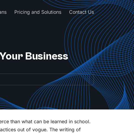
ans
Pricing and Solutions
Contact Us
 Your Business
erce than what can be learned in school.
ractices out of vogue. The writing of