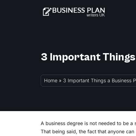
3 Important Things
Home
»
3 Important Things a Business 
A business degree is not needed to be a 
That being said, the fact that anyone can