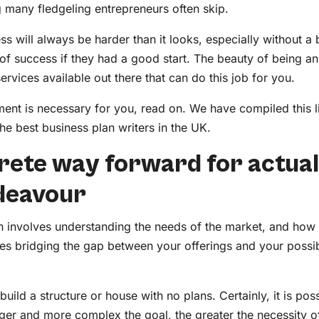
g many fledgeling entrepreneurs often skip.
 will always be harder than it looks, especially without a b
f success if they had a good start. The beauty of being an
services available out there that can do this job for you.
ent is necessary for you, read on. We have compiled this li
he best business plan writers in the UK.
ncrete way forward for actual
ndeavour
lan involves understanding the needs of the market, and how
ves bridging the gap between your offerings and your possib
 build a structure or house with no plans. Certainly, it is pos
larger and more complex the goal, the greater the necessity 