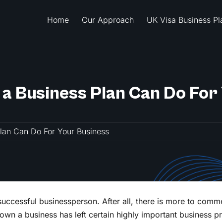
Home
Our Approach
UK Visa Business Pl
 a Business Plan Can Do For
Plan Can Do For Your Business
successful businessperson. After all, there is more to comm
 own a business has left certain highly important business p