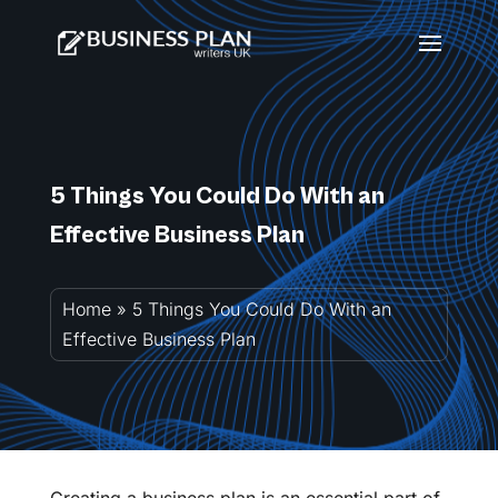
5 Things You Could Do With an
Effective Business Plan
Home
»
5 Things You Could Do With an
Effective Business Plan