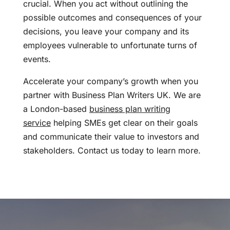
crucial. When you act without outlining the
possible outcomes and consequences of your
decisions, you leave your company and its
employees vulnerable to unfortunate turns of
events.
Accelerate your company’s growth when you
partner with Business Plan Writers UK. We are
a London-based
business plan writing
service
helping SMEs get clear on their goals
and communicate their value to investors and
stakeholders. Contact us today to learn more.