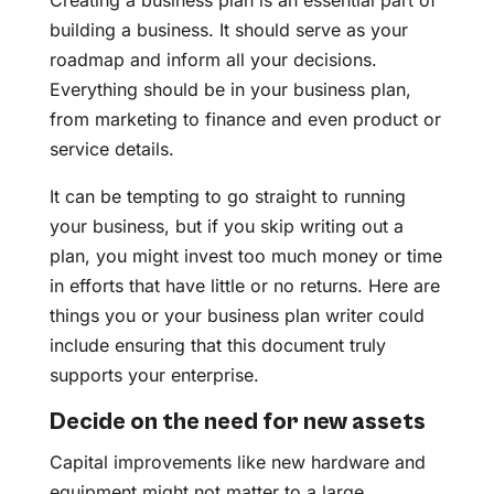
Creating a business plan is an essential part of
building a business. It should serve as your
roadmap and inform all your decisions.
Everything should be in your business plan,
from marketing to finance and even product or
service details.
It can be tempting to go straight to running
your business, but if you skip writing out a
plan, you might invest too much money or time
in efforts that have little or no returns. Here are
things you or your business plan writer could
include ensuring that this document truly
supports your enterprise.
Decide on the need for new assets
Capital improvements like new hardware and
equipment might not matter to a large