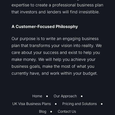
expertise to create a professional business plan
that investors and lenders will find irresistible.
A Customer-Focused Philosophy
Our purpose is to write an engaging business
plan that transforms your vision into reality. We
care about your success and exist to help you
make money. We will help you achieve your
business goals, make the most of what you
currently have, and work within your budget.
Home
Our Approach
UK Visa Business Plans
Pricing and Solutions
Blog
Contact Us