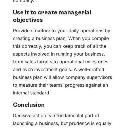
company.
Use it to create managerial
objectives
Provide structure to your daily operations by
creating a business plan. When you compile
this correctly, you can keep track of all the
aspects involved in running your business,
from sales targets to operational milestones
and even investment goals. A well-crafted
business plan will allow company supervisors
to measure their teams’ progress against an
internal standard.
Conclusion
Decisive action is a fundamental part of
launching a business, but prudence is equally