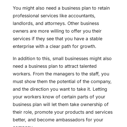
You might also need a business plan to retain
professional services like accountants,
landlords, and attorneys. Other business
owners are more willing to offer you their
services if they see that you have a stable
enterprise with a clear path for growth.
In addition to this, small businesses might also
need a business plan to attract talented
workers. From the managers to the staff, you
must show them the potential of the company,
and the direction you want to take it. Letting
your workers know of certain parts of your
business plan will let them take ownership of
their role, promote your products and services
better, and become ambassadors for your