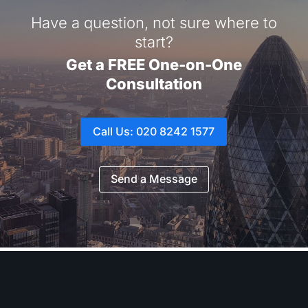
Have a question, not sure where to
start?
Get a FREE One-on-One
Consultation
Call Us: 020 8242 1577
Send a Message