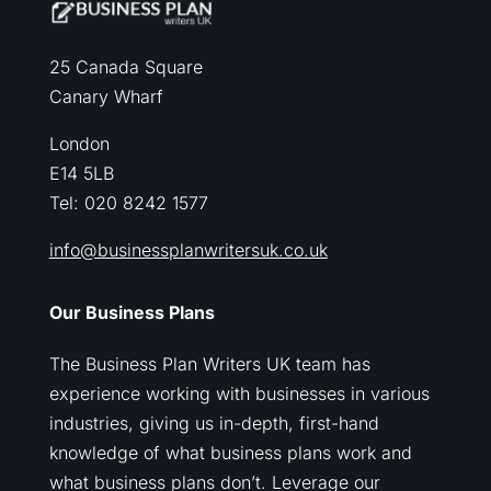
25 Canada Square
Canary Wharf
London
E14 5LB
Tel: 020 8242 1577
info@businessplanwritersuk.co.uk
Our Business Plans
The Business Plan Writers UK team has
experience working with businesses in various
industries, giving us in-depth, first-hand
knowledge of what business plans work and
what business plans don’t. Leverage our