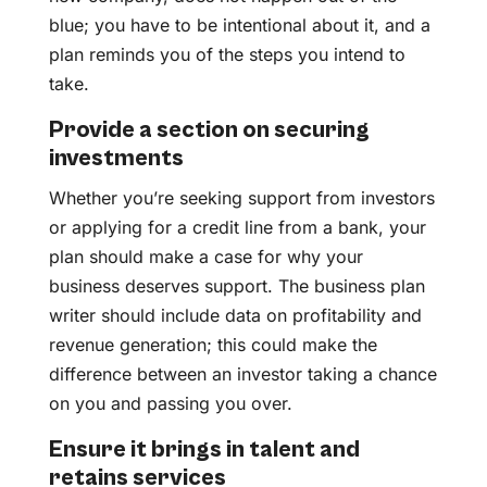
blue; you have to be intentional about it, and a
plan reminds you of the steps you intend to
take.
Provide a section on securing
investments
Whether you’re seeking support from investors
or applying for a credit line from a bank, your
plan should make a case for why your
business deserves support. The business plan
writer should include data on profitability and
revenue generation; this could make the
difference between an investor taking a chance
on you and passing you over.
Ensure it brings in talent and
retains services