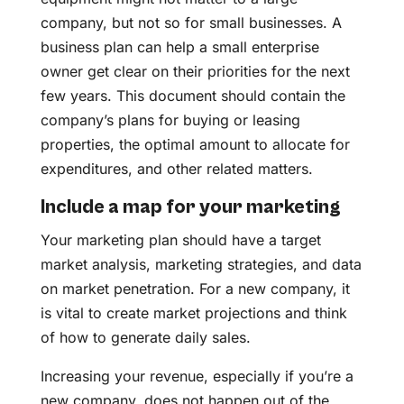
company, but not so for small businesses. A
business plan can help a small enterprise
owner get clear on their priorities for the next
few years. This document should contain the
company’s plans for buying or leasing
properties, the optimal amount to allocate for
expenditures, and other related matters.
Include a map for your marketing
Your marketing plan should have a target
market analysis, marketing strategies, and data
on market penetration. For a new company, it
is vital to create market projections and think
of how to generate daily sales.
Increasing your revenue, especially if you’re a
new company, does not happen out of the