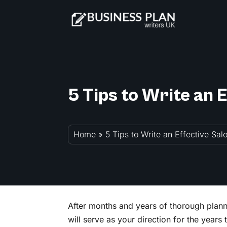
5 Tips to Write an 
Home
»
5 Tips to Write an Effective Sa
After months and years of thorough planni
will serve as your direction for the years 