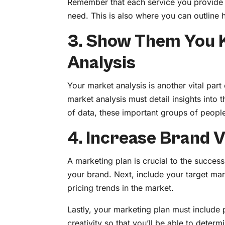
Remember that each service you provide 
need. This is also where you can outlin
3. Show Them You 
Analysis
Your market analysis is another vital par
market analysis must detail insights into
of data, these important groups of people
4. Increase Brand V
A marketing plan is crucial to the success
your brand. Next, include your target ma
pricing trends in the market.
Lastly, your marketing plan must include p
creativity so that you’ll be able to determ