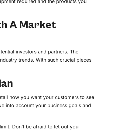
uipment required and the products you
th A Market
tential investors and partners. The
industry trends. With such crucial pieces
lan
 detail how you want your customers to see
ake into account your business goals and
imit. Don’t be afraid to let out your
s.