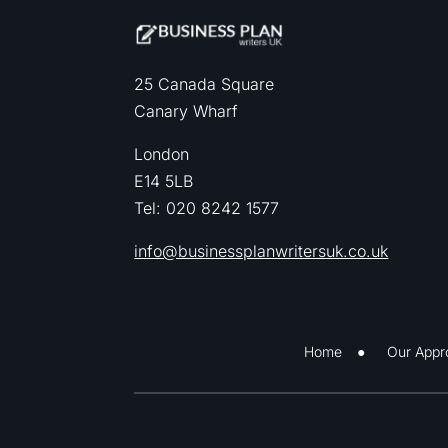
25 Canada Square
Canary Wharf
London
E14 5LB
Tel: 020 8242 1577
info@businessplanwritersuk.co.uk
Home
Our Appr