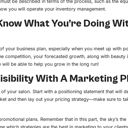
must be described in terms of the process, such as the eq
e how you will operate your inventory management.
Know What You’re Doing Wi
t of your business plan, especially when you meet up with po
 the competition, your forecasted growth, along with beauty 
 will be able to help you grow in the long run!
isibility With A Marketing P
 of your salon. Start with a positioning statement that will
rket and then lay out your pricing strategy—make sure to t
romotional plans. Remember that in this part, the sky’s the l
ine which strategies are the best in marketing to your client