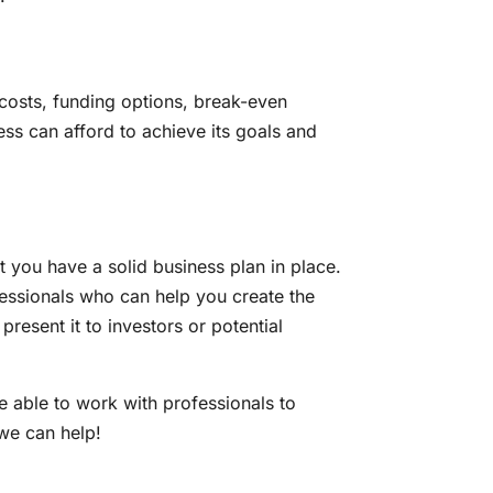
p costs, funding options, break-even
ss can afford to achieve its goals and
t you have a solid business plan in place.
rofessionals who can help you create the
resent it to investors or potential
be able to work with professionals to
 we can help!