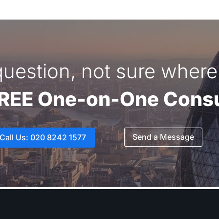
uestion, not sure where 
FREE One-on-One Consu
Send a Message
Call Us: 020 8242 1577