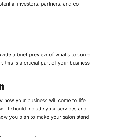
tential investors, partners, and co-
vide a brief preview of what’s to come.
 this is a crucial part of your business
n
w how your business will come to life
se, it should include your services and
how you plan to make your salon stand