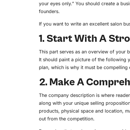
your eyes only.” You should create a busi
founders.
If you want to write an excellent salon bus
1. Start With A St
This part serves as an overview of your 
It should paint a picture of the following
plan, which is why it must be compelling
2. Make A Compreh
The company description is where readers 
along with your unique selling proposition
products, physical space and location, 
out from the competition.