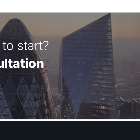
to start?
ltation