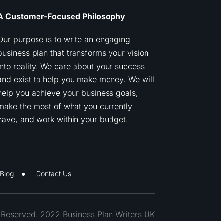
A Customer-Focused Philosophy
Our purpose is to write an engaging
business plan that transforms your vision
into reality. We care about your success
and exist to help you make money. We will
help you achieve your business goals,
make the most of what you currently
have, and work within your budget.
Blog
Contact Us
s Reserved. 2022 Business Plan Writers UK