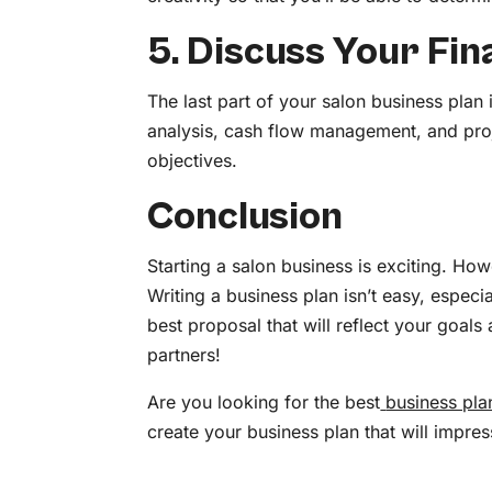
5. Discuss Your Fin
The last part of your salon business plan 
analysis, cash flow management, and proj
objectives.
Conclusion
Starting a salon business is exciting. How
Writing a business plan isn’t easy, especia
best proposal that will reflect your goals
partners!
Are you looking for the best
business pla
create your business plan that will impre