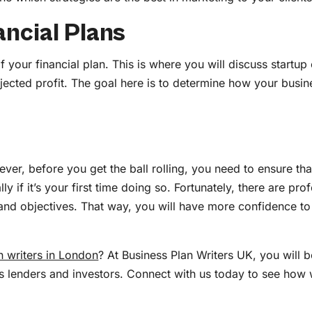
ancial Plans
if your financial plan. This is where you will discuss startu
ected profit. The goal here is to determine how your busine
ever, before you get the ball rolling, you need to ensure tha
lly if it’s your first time doing so. Fortunately, there are p
 and objectives. That way, you will have more confidence to p
n writers in London
? At Business Plan Writers UK, you will 
ss lenders and investors. Connect with us today to see how