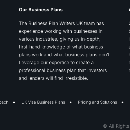
Our Business Plans
The Business Plan Writers UK team has
experience working with businesses in
various industries, giving us in-depth,
first-hand knowledge of what business
plans work and what business plans don’t.
Leverage our expertise to create a
professional business plan that investors
and lenders will find irresistible.
oach
UK Visa Business Plans
Pricing and Solutions
© All Right