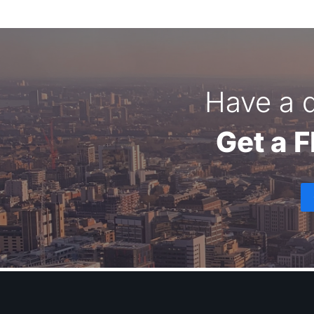
Have a q
Get a 