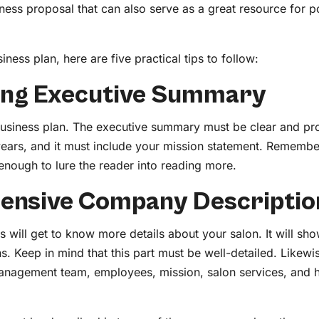
ness proposal that can also serve as a great resource for po
iness plan, here are five practical tips to follow:
rong Executive Summary
business plan. The executive summary must be clear and pro
 years, and it must include your mission statement. Remember,
 enough to lure the reader into reading more.
ensive Company Descriptio
will get to know more details about your salon. It will sho
s. Keep in mind that this part must be well-detailed. Likewi
management team, employees, mission, salon services, and 