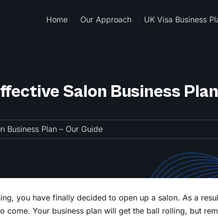
Home
Our Approach
UK Visa Business Pl
Effective Salon Business Pla
lon Business Plan – Our Guide
ng, you have finally decided to open up a salon. As a resul
to come. Your business plan will get the ball rolling, but rem