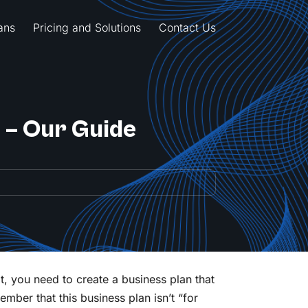
ans
Pricing and Solutions
Contact Us
n – Our Guide
t, you need to create a business plan that
ember that this business plan isn’t “for