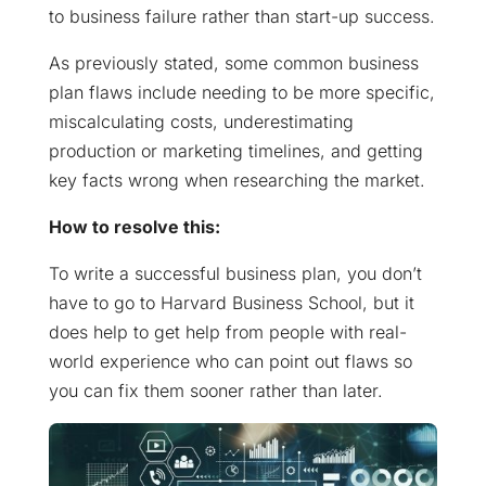
to business failure rather than start-up success.
As previously stated, some common business
plan flaws include needing to be more specific,
miscalculating costs, underestimating
production or marketing timelines, and getting
key facts wrong when researching the market.
How to resolve this:
To write a successful business plan, you don’t
have to go to Harvard Business School, but it
does help to get help from people with real-
world experience who can point out flaws so
you can fix them sooner rather than later.