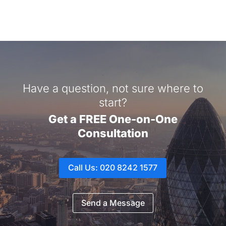
Have a question, not sure where to
start?
Get a FREE One-on-One
Consultation
Call Us: 020 8242 1577
Send a Message