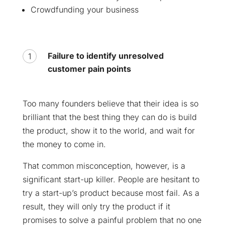
Crowdfunding your business
Failure to identify unresolved
customer pain points
Too many founders believe that their idea is so
brilliant that the best thing they can do is build
the product, show it to the world, and wait for
the money to come in.
That common misconception, however, is a
significant start-up killer. People are hesitant to
try a start-up’s product because most fail. As a
result, they will only try the product if it
promises to solve a painful problem that no one