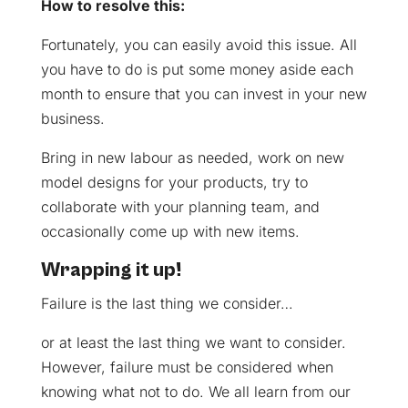
How to resolve this:
Fortunately, you can easily avoid this issue. All
you have to do is put some money aside each
month to ensure that you can invest in your new
business.
Bring in new labour as needed, work on new
model designs for your products, try to
collaborate with your planning team, and
occasionally come up with new items.
Wrapping it up!
Failure is the last thing we consider…
or at least the last thing we want to consider.
However, failure must be considered when
knowing what not to do. We all learn from our