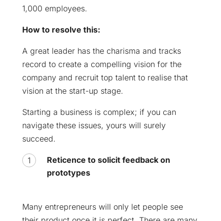
1,000 employees.
How to resolve this:
A great leader has the charisma and tracks
record to create a compelling vision for the
company and recruit top talent to realise that
vision at the start-up stage.
Starting a business is complex; if you can
navigate these issues, yours will surely
succeed.
Reticence to solicit feedback on
prototypes
Many entrepreneurs will only let people see
their product once it is perfect. There are many