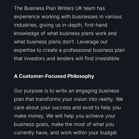
The Business Plan Writers UK team has
experience working with businesses in various
industries, giving us in-depth, first-hand
knowledge of what business plans work and
what business plans don’t. Leverage our
expertise to create a professional business plan
that investors and lenders will find irresistible.
A Customer-Focused Philosophy
Our purpose is to write an engaging business
plan that transforms your vision into reality. We
care about your success and exist to help you
make money. We will help you achieve your
business goals, make the most of what you
currently have, and work within your budget.