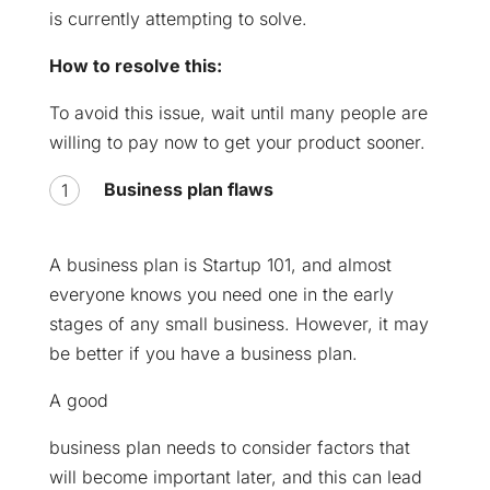
is currently attempting to solve.
How to resolve this:
To avoid this issue, wait until many people are
willing to pay now to get your product sooner.
Business plan flaws
A business plan is Startup 101, and almost
everyone knows you need one in the early
stages of any small business. However, it may
be better if you have a business plan.
A good
business plan needs to consider factors that
will become important later, and this can lead