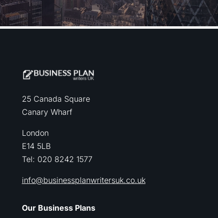
25 Canada Square
Canary Wharf
London
E14 5LB
Tel: 020 8242 1577
info@businessplanwritersuk.co.uk
Our Business Plans