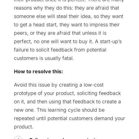
reasons why they do this: they are afraid that
someone else will steal their idea, so they want
to get a head start, they want to impress their
peers, or they are afraid that unless it is
perfect, no one will want to buy it. A start-up’s
failure to solicit feedback from potential
customers is usually fatal.
How to resolve this:
Avoid this issue by creating a low-cost
prototype of your product, soliciting feedback
on it, and then using that feedback to create a
new one. This learning cycle should be
repeated until potential customers demand your
product.