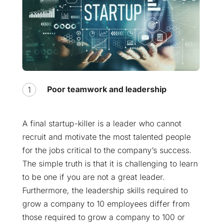
Poor teamwork and leadership
A final startup-killer is a leader who cannot
recruit and motivate the most talented people
for the jobs critical to the company’s success.
The simple truth is that it is challenging to learn
to be one if you are not a great leader.
Furthermore, the leadership skills required to
grow a company to 10 employees differ from
those required to grow a company to 100 or