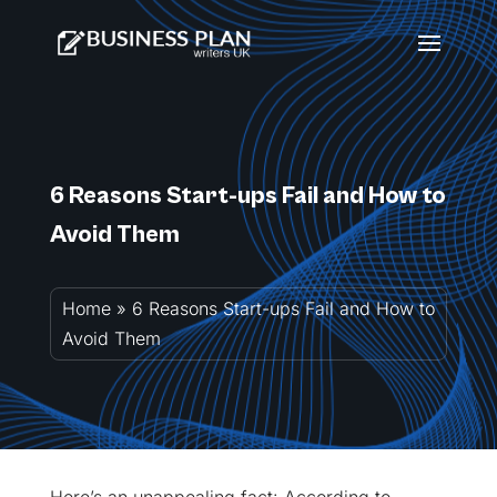
6 Reasons Start-ups Fail and How to
Avoid Them
Home
»
6 Reasons Start-ups Fail and How to
Avoid Them