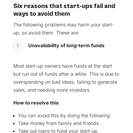
Six reasons that start-ups fail and
ways to avoid them
The following problems may harm your start-
up, so avoid them. These are:
Unavailability of long-term funds
Most start-up owners have funds at the start
but run out of funds after a while. This is due to
overspending on bad ideas, failing to generate
sales, and needing more investors.
How to resolve this
You can avoid this by doing the following:
Take money from family and friends.
Take out loans to fund your start-up.