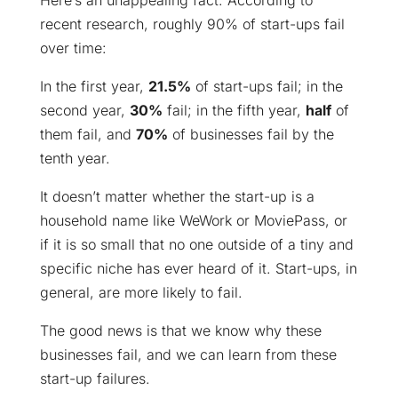
Here’s an unappealing fact: According to
recent research, roughly 90% of start-ups fail
over time:
In the first year,
21.5%
of start-ups fail; in the
second year,
30%
fail; in the fifth year,
half
of
them fail, and
70%
of businesses fail by the
tenth year.
It doesn’t matter whether the start-up is a
household name like WeWork or MoviePass, or
if it is so small that no one outside of a tiny and
specific niche has ever heard of it. Start-ups, in
general, are more likely to fail.
The good news is that we know why these
businesses fail, and we can learn from these
start-up failures.