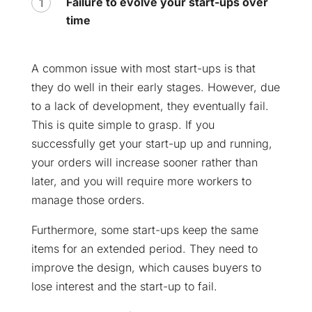
Failure to evolve your start-ups over
time
A common issue with most start-ups is that
they do well in their early stages. However, due
to a lack of development, they eventually fail.
This is quite simple to grasp. If you
successfully get your start-up up and running,
your orders will increase sooner rather than
later, and you will require more workers to
manage those orders.
Furthermore, some start-ups keep the same
items for an extended period. They need to
improve the design, which causes buyers to
lose interest and the start-up to fail.