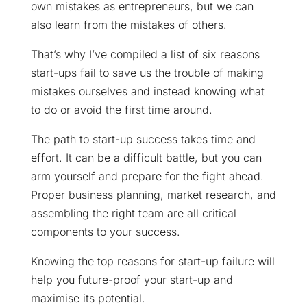
own mistakes as entrepreneurs, but we can
also learn from the mistakes of others.
That’s why I’ve compiled a list of six reasons
start-ups fail to save us the trouble of making
mistakes ourselves and instead knowing what
to do or avoid the first time around.
The path to start-up success takes time and
effort. It can be a difficult battle, but you can
arm yourself and prepare for the fight ahead.
Proper business planning, market research, and
assembling the right team are all critical
components to your success.
Knowing the top reasons for start-up failure will
help you future-proof your start-up and
maximise its potential.