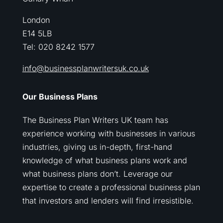
London
E14 5LB
Tel: 020 8242 1577
info@businessplanwritersuk.co.uk
Our Business Plans
The Business Plan Writers UK team has
experience working with businesses in various
industries, giving us in-depth, first-hand
knowledge of what business plans work and
what business plans don’t. Leverage our
expertise to create a professional business plan
that investors and lenders will find irresistible.