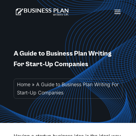
A Guide to Business Plan Writing
For Start-Up Companies
Home
»
A Guide to Business Plan Writing For
Start-Up Companies