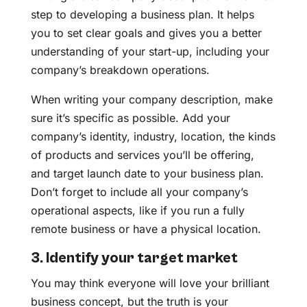
step to developing a business plan. It helps
you to set clear goals and gives you a better
understanding of your start-up, including your
company’s breakdown operations.
When writing your company description, make
sure it’s specific as possible. Add your
company’s identity, industry, location, the kinds
of products and services you’ll be offering,
and target launch date to your business plan.
Don’t forget to include all your company’s
operational aspects, like if you run a fully
remote business or have a physical location.
3. Identify your target market
You may think everyone will love your brilliant
business concept, but the truth is your