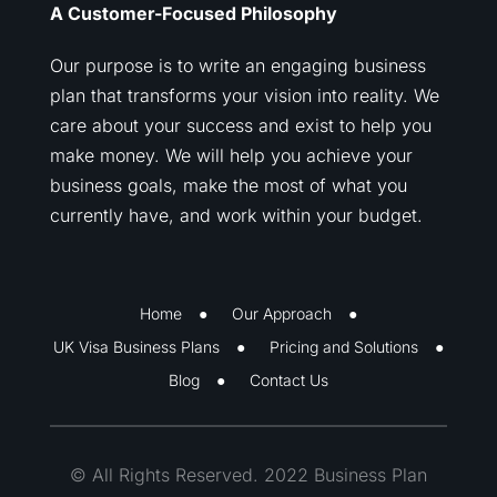
A Customer-Focused Philosophy
Our purpose is to write an engaging business
plan that transforms your vision into reality. We
care about your success and exist to help you
make money. We will help you achieve your
business goals, make the most of what you
currently have, and work within your budget.
Home
Our Approach
UK Visa Business Plans
Pricing and Solutions
Blog
Contact Us
© All Rights Reserved. 2022 Business Plan