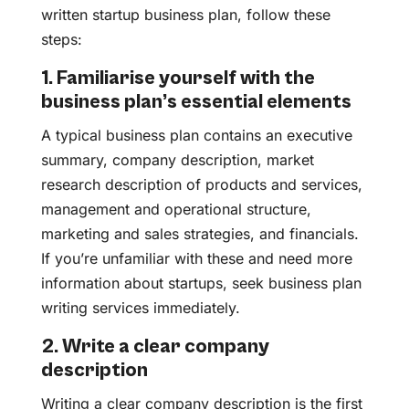
written startup business plan, follow these
steps:
1. Familiarise yourself with the
business plan’s essential elements
A typical business plan contains an executive
summary, company description, market
research description of products and services,
management and operational structure,
marketing and sales strategies, and financials.
If you’re unfamiliar with these and need more
information about startups, seek business plan
writing services immediately.
2. Write a clear company
description
Writing a clear company description is the first