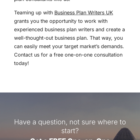
Teaming up with
Business Plan Writers UK
grants you the opportunity to work with
experienced business plan writers and create a
well-thought-out business plan. That way, you
can easily meet your target market’s demands.
Contact us for a free one-on-one consultation
today!
Have a question, not sure where to
start?