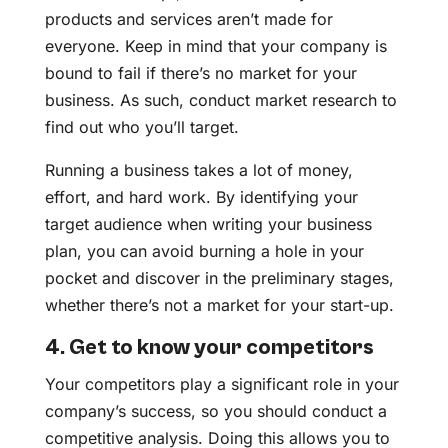
products and services aren’t made for
everyone. Keep in mind that your company is
bound to fail if there’s no market for your
business. As such, conduct market research to
find out who you’ll target.
Running a business takes a lot of money,
effort, and hard work. By identifying your
target audience when writing your business
plan, you can avoid burning a hole in your
pocket and discover in the preliminary stages,
whether there’s not a market for your start-up.
4. Get to know your competitors
Your competitors play a significant role in your
company’s success, so you should conduct a
competitive analysis. Doing this allows you to