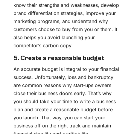
know their strengths and weaknesses, develop
brand differentiation strategies, improve your
marketing programs, and understand why
customers choose to buy from you or them. It
also helps you avoid launching your
competitor’s carbon copy.
5. Create a reasonable budget
An accurate budget is integral to your financial
success. Unfortunately, loss and bankruptcy
are common reasons why start-ups owners
close their business doors early. That’s why
you should take your time to write a business
plan and create a reasonable budget before
you launch. That way, you can start your
business off on the right track and maintain
financial stability and profitability.