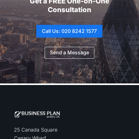
Get a FREE One-on-One
Consultation
Call Us: 020 8242 1577
Send a Message
25 Canada Square
Canary Wharf