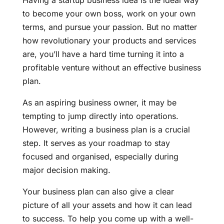
Having a startup business idea is the ideal way
to become your own boss, work on your own
terms, and pursue your passion. But no matter
how revolutionary your products and services
are, you’ll have a hard time turning it into a
profitable venture without an effective business
plan.
As an aspiring business owner, it may be
tempting to jump directly into operations.
However, writing a business plan is a crucial
step. It serves as your roadmap to stay
focused and organised, especially during
major decision making.
Your business plan can also give a clear
picture of all your assets and how it can lead
to success. To help you come up with a well-