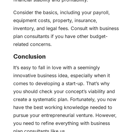
Consider the basics, including your payroll,
equipment costs, property, insurance,
inventory, and legal fees. Consult with business
plan consultants if you have other budget-
related concerns.
Conclusion
It’s easy to fall in love with a seemingly
innovative business idea, especially when it
comes to developing a start-up. That’s why
you should check your concept’s viability and
create a systematic plan. Fortunately, you now
have the best working knowledge needed to
pursue your entrepreneurial venture. However,
you need to refine everything with business
plan consultants like us.