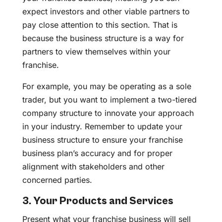
expect investors and other viable partners to
pay close attention to this section. That is
because the business structure is a way for
partners to view themselves within your
franchise.
For example, you may be operating as a sole
trader, but you want to implement a two-tiered
company structure to innovate your approach
in your industry. Remember to update your
business structure to ensure your franchise
business plan’s accuracy and for proper
alignment with stakeholders and other
concerned parties.
3. Your Products and Services
Present what your franchise business will sell