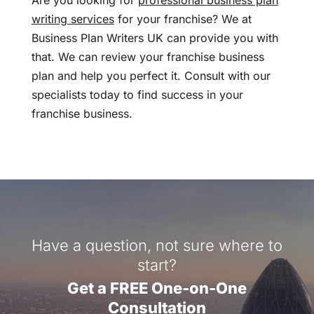
Are you looking for
professional business plan
writing services
for your franchise? We at
Business Plan Writers UK can provide you with
that. We can review your franchise business
plan and help you perfect it. Consult with our
specialists today to find success in your
franchise business.
Have a question, not sure where to
start?
Get a FREE One-on-One
Consultation