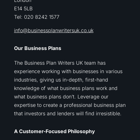
London
E14 5LB
Tel: 020 8242 1577
info@businessplanwritersuk.co.uk
Our Business Plans
The Business Plan Writers UK team has
experience working with businesses in various
industries, giving us in-depth, first-hand
knowledge of what business plans work and
what business plans don’t. Leverage our
expertise to create a professional business plan
that investors and lenders will find irresistible.
A Customer-Focused Philosophy