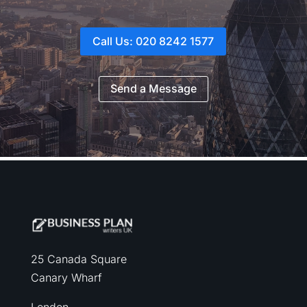
Call Us: 020 8242 1577
Send a Message
25 Canada Square
Canary Wharf