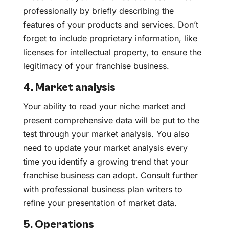
professionally by briefly describing the
features of your products and services. Don’t
forget to include proprietary information, like
licenses for intellectual property, to ensure the
legitimacy of your franchise business.
4. Market analysis
Your ability to read your niche market and
present comprehensive data will be put to the
test through your market analysis. You also
need to update your market analysis every
time you identify a growing trend that your
franchise business can adopt. Consult further
with professional business plan writers to
refine your presentation of market data.
5. Operations