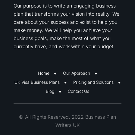
Our purpose is to write an engaging business
plan that transforms your vision into reality. We
care about your success and exist to help you
make money. We will help you achieve your
business goals, make the most of what you
currently have, and work within your budget.
Home
Our Approach
UK Visa Business Plans
Pricing and Solutions
Blog
Contact Us
© All Rights Reserved. 2022 Business Plan
Writers UK