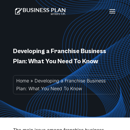
Developing a Franchise Business
Plan: What You Need To Know
Home
»
Developing a Franchise Business
Plan: What You Need To Know