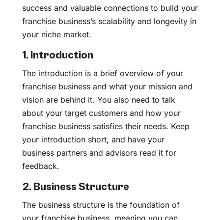
success and valuable connections to build your
franchise business’s scalability and longevity in
your niche market.
1. Introduction
The introduction is a brief overview of your
franchise business and what your mission and
vision are behind it. You also need to talk
about your target customers and how your
franchise business satisfies their needs. Keep
your introduction short, and have your
business partners and advisors read it for
feedback.
2. Business Structure
The business structure is the foundation of
your franchise business, meaning you can