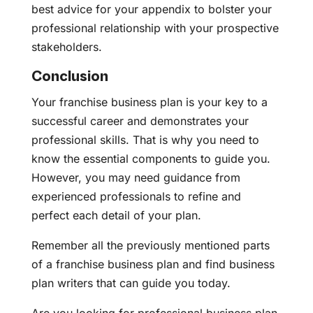
best advice for your appendix to bolster your
professional relationship with your prospective
stakeholders.
Conclusion
Your franchise business plan is your key to a
successful career and demonstrates your
professional skills. That is why you need to
know the essential components to guide you.
However, you may need guidance from
experienced professionals to refine and
perfect each detail of your plan.
Remember all the previously mentioned parts
of a franchise business plan and find business
plan writers that can guide you today.