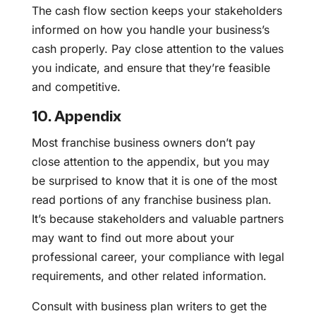
The cash flow section keeps your stakeholders
informed on how you handle your business’s
cash properly. Pay close attention to the values
you indicate, and ensure that they’re feasible
and competitive.
10. Appendix
Most franchise business owners don’t pay
close attention to the appendix, but you may
be surprised to know that it is one of the most
read portions of any franchise business plan.
It’s because stakeholders and valuable partners
may want to find out more about your
professional career, your compliance with legal
requirements, and other related information.
Consult with business plan writers to get the