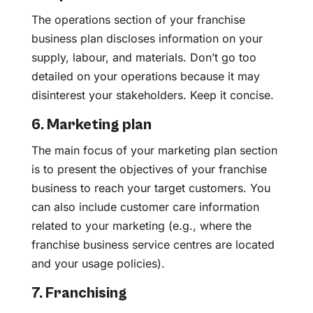
The operations section of your franchise
business plan discloses information on your
supply, labour, and materials. Don’t go too
detailed on your operations because it may
disinterest your stakeholders. Keep it concise.
6. Marketing plan
The main focus of your marketing plan section
is to present the objectives of your franchise
business to reach your target customers. You
can also include customer care information
related to your marketing (e.g., where the
franchise business service centres are located
and your usage policies).
7. Franchising