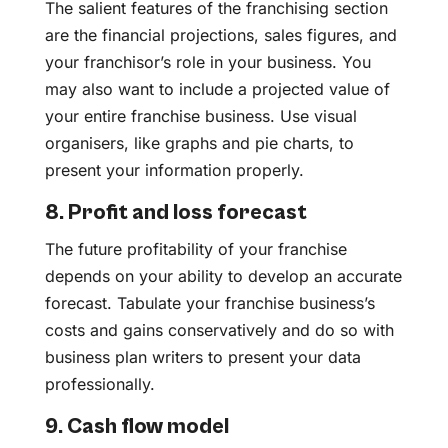
The salient features of the franchising section
are the financial projections, sales figures, and
your franchisor’s role in your business. You
may also want to include a projected value of
your entire franchise business. Use visual
organisers, like graphs and pie charts, to
present your information properly.
8. Profit and loss forecast
The future profitability of your franchise
depends on your ability to develop an accurate
forecast. Tabulate your franchise business’s
costs and gains conservatively and do so with
business plan writers to present your data
professionally.
9. Cash flow model