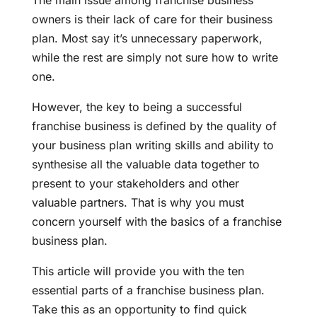
The main issue among franchise business
owners is their lack of care for their business
plan. Most say it’s unnecessary paperwork,
while the rest are simply not sure how to write
one.
However, the key to being a successful
franchise business is defined by the quality of
your business plan writing skills and ability to
synthesise all the valuable data together to
present to your stakeholders and other
valuable partners. That is why you must
concern yourself with the basics of a franchise
business plan.
This article will provide you with the ten
essential parts of a franchise business plan.
Take this as an opportunity to find quick