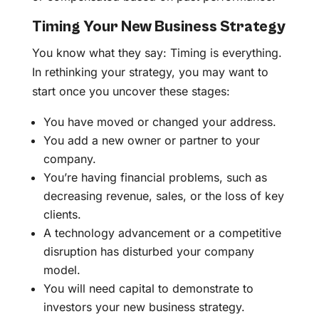
Timing Your New Business Strategy
You know what they say: Timing is everything.
In rethinking your strategy, you may want to
start once you uncover these stages:
You have moved or changed your address.
You add a new owner or partner to your
company.
You’re having financial problems, such as
decreasing revenue, sales, or the loss of key
clients.
A technology advancement or a competitive
disruption has disturbed your company
model.
You will need capital to demonstrate to
investors your new business strategy.