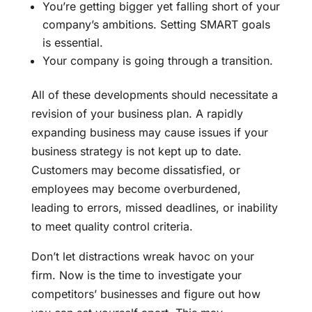
You’re getting bigger yet falling short of your
company’s ambitions. Setting SMART goals
is essential.
Your company is going through a transition.
All of these developments should necessitate a
revision of your business plan. A rapidly
expanding business may cause issues if your
business strategy is not kept up to date.
Customers may become dissatisfied, or
employees may become overburdened,
leading to errors, missed deadlines, or inability
to meet quality control criteria.
Don’t let distractions wreak havoc on your
firm. Now is the time to investigate your
competitors’ businesses and figure out how