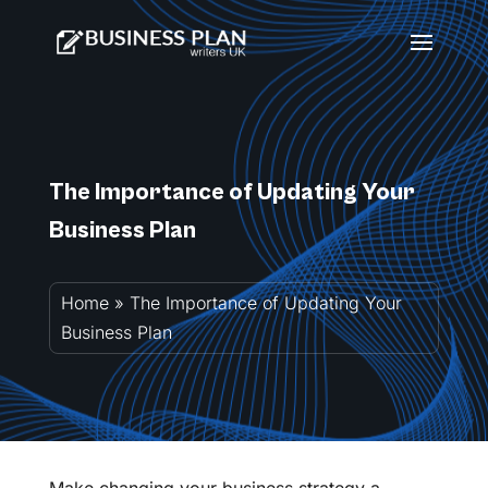
The Importance of Updating Your
Business Plan
Home
»
The Importance of Updating Your
Business Plan