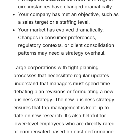
circumstances have changed dramatically.
Your company has met an objective, such as
a sales target or a staffing level.
Your market has evolved dramatically.
Changes in consumer preferences,
regulatory contexts, or client consolidation
patterns may need a strategy overhaul.
Large corporations with tight planning
processes that necessitate regular updates
understand that managers must spend time
debating plan revisions or formulating a new
business strategy. The new business strategy
ensures that top management is kept up to
date on new research. It’s also helpful for
lower-level employees who are directly rated
or compensated based on past performance.