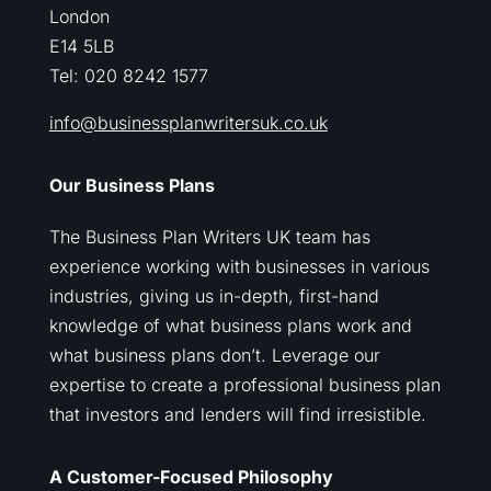
London
E14 5LB
Tel: 020 8242 1577
info@businessplanwritersuk.co.uk
Our Business Plans
The Business Plan Writers UK team has
experience working with businesses in various
industries, giving us in-depth, first-hand
knowledge of what business plans work and
what business plans don’t. Leverage our
expertise to create a professional business plan
that investors and lenders will find irresistible.
A Customer-Focused Philosophy