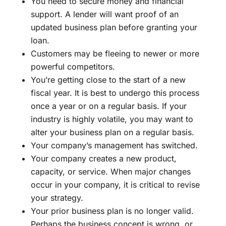
You need to secure money and financial
support. A lender will want proof of an
updated business plan before granting your
loan.
Customers may be fleeing to newer or more
powerful competitors.
You’re getting close to the start of a new
fiscal year. It is best to undergo this process
once a year or on a regular basis. If your
industry is highly volatile, you may want to
alter your business plan on a regular basis.
Your company’s management has switched.
Your company creates a new product,
capacity, or service. When major changes
occur in your company, it is critical to revise
your strategy.
Your prior business plan is no longer valid.
Perhaps the business concept is wrong, or