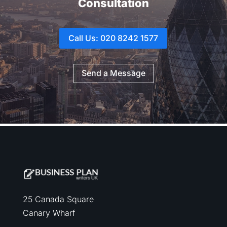
Consultation
Call Us: 020 8242 1577
Send a Message
25 Canada Square
Canary Wharf