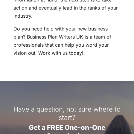
action and eventually lead in the ranks of your
industry.
Do you need help with your new
business
plan
? Business Plan Writers UK is a team of
professionals that can help you word your
vision out. Work with us today!
Have a question, not sure where to
start?
Get a FREE One-on-One