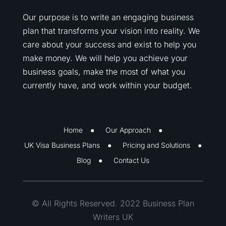
Our purpose is to write an engaging business
plan that transforms your vision into reality. We
care about your success and exist to help you
make money. We will help you achieve your
business goals, make the most of what you
currently have, and work within your budget.
Home
Our Approach
UK Visa Business Plans
Pricing and Solutions
Blog
Contact Us
© All Rights Reserved. 2022 Business Plan
Writers UK