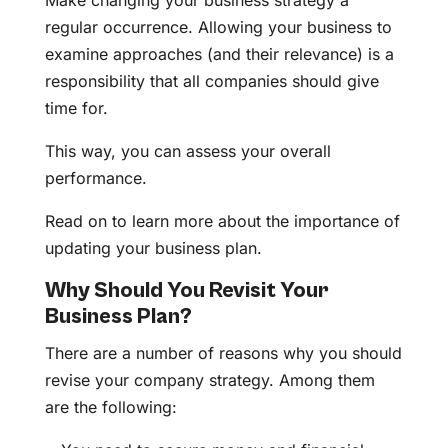
Make changing your business strategy a
regular occurrence. Allowing your business to
examine approaches (and their relevance) is a
responsibility that all companies should give
time for.
This way, you can assess your overall
performance.
Read on to learn more about the importance of
updating your business plan.
Why Should You Revisit Your
Business Plan?
There are a number of reasons why you should
revise your company strategy. Among them
are the following: