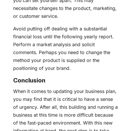
you can set yourself apart. This may
necessitate changes to the product, marketing,
or customer service.
Avoid putting off dealing with a substantial
financial loss until the following yearly report.
Perform a market analysis and solicit
comments. Perhaps you need to change the
method your product is supplied or the
positioning of your brand.
Conclusion
When it comes to updating your business plan,
you may find that it is critical to have a sense
of urgency. After all, this building and running a
business at this time is more difficult because
of the fast-paced environment. With this new
information at hand, the next step is to take