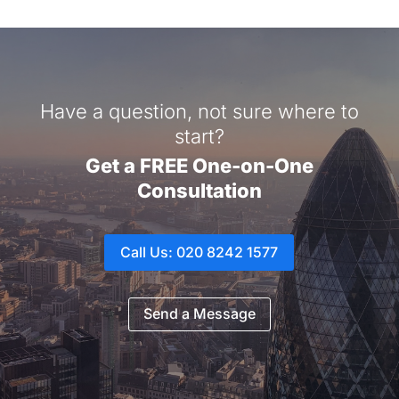
Have a question, not sure where to
start?
Get a FREE One-on-One
Consultation
Call Us: 020 8242 1577
Send a Message