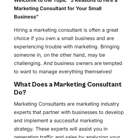
Welcome to the Topic “5 Reasons to Hire a
Marketing Consultant for Your Small
Business”
Hiring a marketing consultant is often a great
choice if you own a small business and are
experiencing trouble with marketing. Bringing
someone in, on the other hand, may be
challenging. And business owners are tempted
to want to manage everything themselves!
What Does a Marketing Consultant
Do?
Marketing Consultants are marketing industry
experts that partner with businesses to develop
and implement a successful marketing
strategy. These experts will assist you in
generating traffic and sales by analyzing your