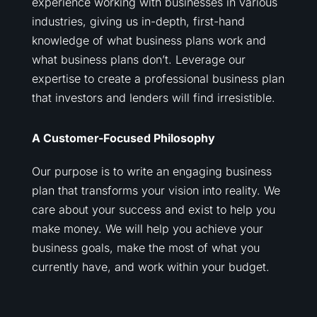
experience working with businesses in various
industries, giving us in-depth, first-hand
knowledge of what business plans work and
what business plans don’t. Leverage our
expertise to create a professional business plan
that investors and lenders will find irresistible.
A Customer-Focused Philosophy
Our purpose is to write an engaging business
plan that transforms your vision into reality. We
care about your success and exist to help you
make money. We will help you achieve your
business goals, make the most of what you
currently have, and work within your budget.