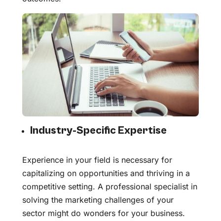
Industry-Specific Expertise
Experience in your field is necessary for
capitalizing on opportunities and thriving in a
competitive setting. A professional specialist in
solving the marketing challenges of your
sector might do wonders for your business.