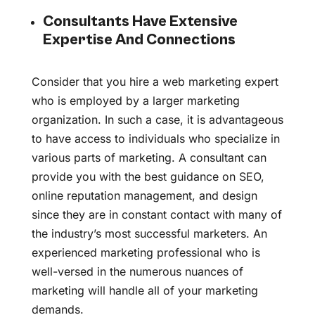
Consultants Have Extensive
Expertise And Connections
Consider that you hire a web marketing expert
who is employed by a larger marketing
organization. In such a case, it is advantageous
to have access to individuals who specialize in
various parts of marketing. A consultant can
provide you with the best guidance on SEO,
online reputation management, and design
since they are in constant contact with many of
the industry’s most successful marketers. An
experienced marketing professional who is
well-versed in the numerous nuances of
marketing will handle all of your marketing
demands.