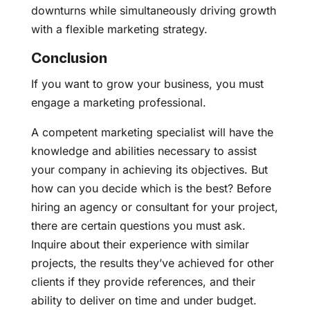
downturns while simultaneously driving growth
with a flexible marketing strategy.
Conclusion
If you want to grow your business, you must
engage a marketing professional.
A competent marketing specialist will have the
knowledge and abilities necessary to assist
your company in achieving its objectives. But
how can you decide which is the best? Before
hiring an agency or consultant for your project,
there are certain questions you must ask.
Inquire about their experience with similar
projects, the results they’ve achieved for other
clients if they provide references, and their
ability to deliver on time and under budget.