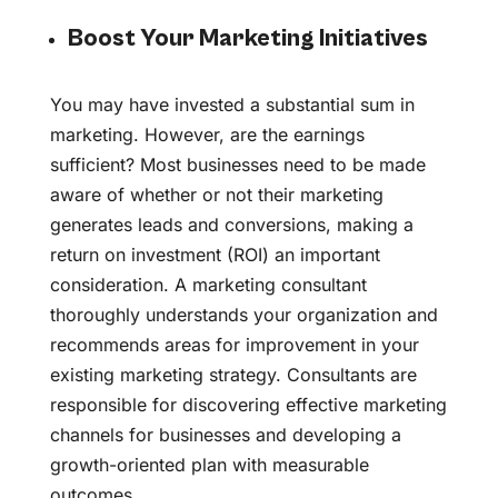
Boost Your Marketing Initiatives
You may have invested a substantial sum in
marketing. However, are the earnings
sufficient? Most businesses need to be made
aware of whether or not their marketing
generates leads and conversions, making a
return on investment (ROI) an important
consideration. A marketing consultant
thoroughly understands your organization and
recommends areas for improvement in your
existing marketing strategy. Consultants are
responsible for discovering effective marketing
channels for businesses and developing a
growth-oriented plan with measurable
outcomes.