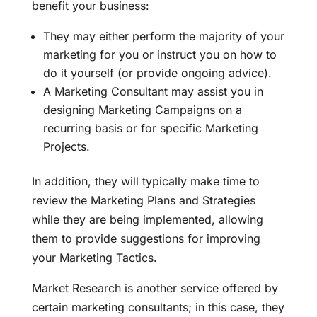
benefit your business:
They may either perform the majority of your
marketing for you or instruct you on how to
do it yourself (or provide ongoing advice).
A Marketing Consultant may assist you in
designing Marketing Campaigns on a
recurring basis or for specific Marketing
Projects.
In addition, they will typically make time to
review the Marketing Plans and Strategies
while they are being implemented, allowing
them to provide suggestions for improving
your Marketing Tactics.
Market Research is another service offered by
certain marketing consultants; in this case, they