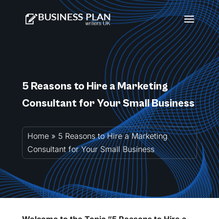
5 Reasons to Hire a Marketing
Consultant for Your Small Business
Home
»
5 Reasons to Hire a Marketing
Consultant for Your Small Business