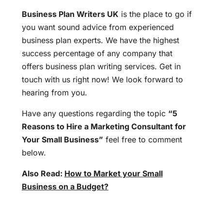
Business Plan Writers UK
is the place to go if
you want sound advice from experienced
business plan experts. We have the highest
success percentage of any company that
offers business plan writing services. Get in
touch with us right now! We look forward to
hearing from you.
Have any questions regarding the topic
“5
Reasons to Hire a Marketing Consultant for
Your Small Business”
feel free to comment
below.
Also Read:
How to Market your Small
Business on a Budget?