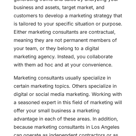
business and assets, target market, and
customers to develop a marketing strategy that
is tailored to your specific situation or purpose.
Either marketing consultants are contractual,
meaning they are not permanent members of
your team, or they belong to a digital
marketing agency. Instead, you collaborate
with them ad hoc and at your convenience.
Marketing consultants usually specialize in
certain marketing topics. Others specialize in
digital or social media marketing. Working with
a seasoned expert in this field of marketing will
offer your small business a marketing
advantage in each of these areas. In addition,
because marketing consultants in Los Angeles
can operate as independent contractors or as