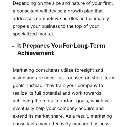
Depending on the size and nature of your firm,
a consultant will devise a growth plan that
addresses competitive hurdles and ultimately
propels your business to the top of your
specialized market.
It Prepares You For Long-Term
Achievement
Marketing consultants utilize foresight and
vision and are never just focused on short-term
goals. Instead, they train your company to
realize its full potential and work towards
achieving the most important goals, which will
eventually help your company acquire and
extend its market share. As a result, marketing
consultants may effectively manage business