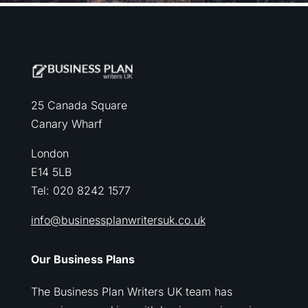
25 Canada Square
Canary Wharf
London
E14 5LB
Tel: 020 8242 1577
info@businessplanwritersuk.co.uk
Our Business Plans
The Business Plan Writers UK team has