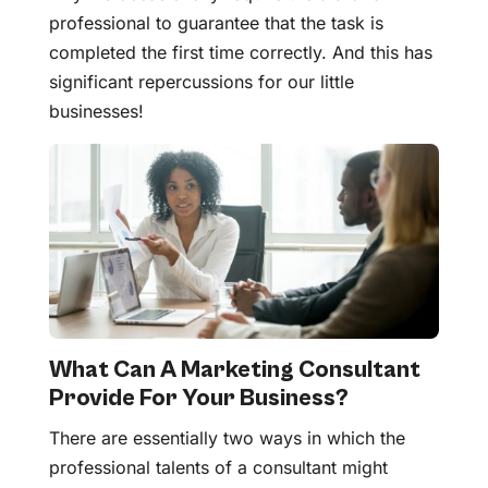
professional to guarantee that the task is
completed the first time correctly. And this has
significant repercussions for our little
businesses!
What Can A Marketing Consultant
Provide For Your Business?
There are essentially two ways in which the
professional talents of a consultant might