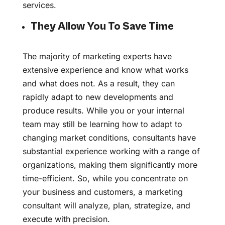
services.
They Allow You To Save Time
The majority of marketing experts have
extensive experience and know what works
and what does not. As a result, they can
rapidly adapt to new developments and
produce results. While you or your internal
team may still be learning how to adapt to
changing market conditions, consultants have
substantial experience working with a range of
organizations, making them significantly more
time-efficient. So, while you concentrate on
your business and customers, a marketing
consultant will analyze, plan, strategize, and
execute with precision.