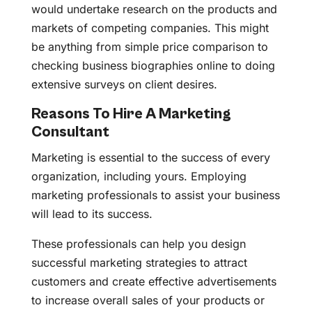
would undertake research on the products and
markets of competing companies. This might
be anything from simple price comparison to
checking business biographies online to doing
extensive surveys on client desires.
Reasons To Hire A Marketing
Consultant
Marketing is essential to the success of every
organization, including yours. Employing
marketing professionals to assist your business
will lead to its success.
These professionals can help you design
successful marketing strategies to attract
customers and create effective advertisements
to increase overall sales of your products or