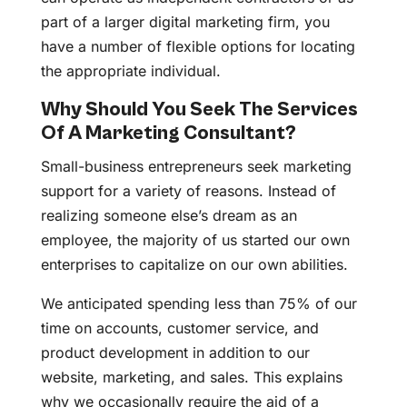
part of a larger digital marketing firm, you
have a number of flexible options for locating
the appropriate individual.
Why Should You Seek The Services
Of A Marketing Consultant?
Small-business entrepreneurs seek marketing
support for a variety of reasons. Instead of
realizing someone else’s dream as an
employee, the majority of us started our own
enterprises to capitalize on our own abilities.
We anticipated spending less than 75% of our
time on accounts, customer service, and
product development in addition to our
website, marketing, and sales. This explains
why we occasionally require the aid of a