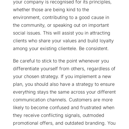
your company is recognised for its principles,
whether those are being kind to the
environment, contributing to a good cause in
the community, or speaking out on important
social issues. This will assist you in attracting
clients who share your values and build loyalty
among your existing clientele. Be consistent.
Be careful to stick to the point whenever you
differentiate yourself from others, regardless of
your chosen strategy. If you implement a new
plan, you should also have a strategy to ensure
everything stays the same across your different
communication channels. Customers are more
likely to become confused and frustrated when
they receive conflicting signals, outmoded
promotional offers, and outdated branding. You