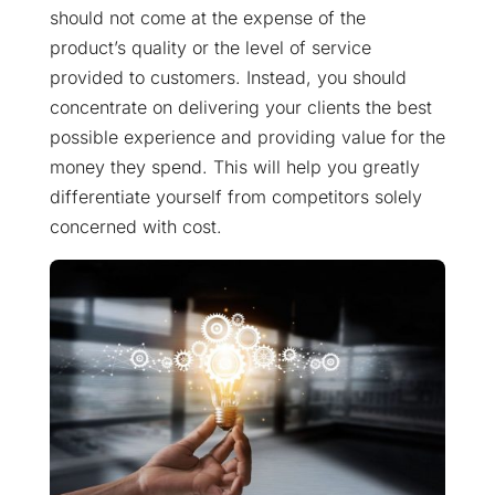
should not come at the expense of the
product’s quality or the level of service
provided to customers. Instead, you should
concentrate on delivering your clients the best
possible experience and providing value for the
money they spend. This will help you greatly
differentiate yourself from competitors solely
concerned with cost.