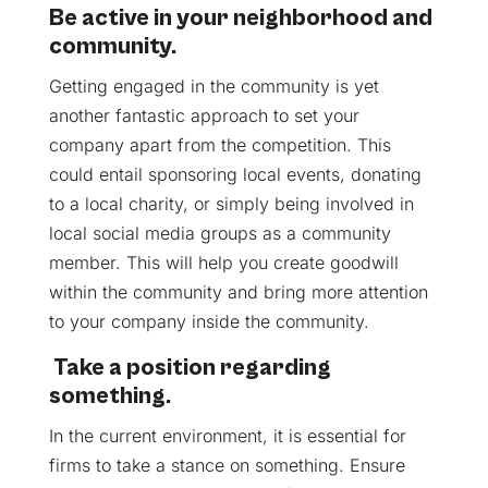
Be active in your neighborhood and
community.
Getting engaged in the community is yet
another fantastic approach to set your
company apart from the competition. This
could entail sponsoring local events, donating
to a local charity, or simply being involved in
local social media groups as a community
member. This will help you create goodwill
within the community and bring more attention
to your company inside the community.
Take a position regarding
something.
In the current environment, it is essential for
firms to take a stance on something. Ensure