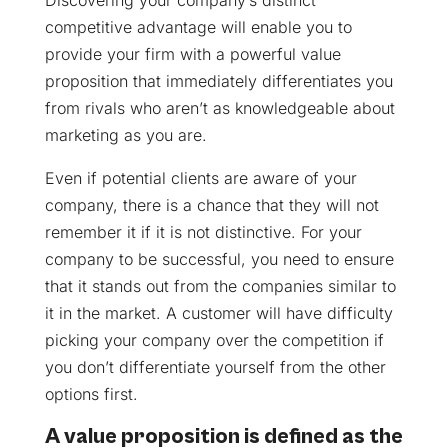
Discovering your company’s distinct
competitive advantage will enable you to
provide your firm with a powerful value
proposition that immediately differentiates you
from rivals who aren’t as knowledgeable about
marketing as you are.
Even if potential clients are aware of your
company, there is a chance that they will not
remember it if it is not distinctive. For your
company to be successful, you need to ensure
that it stands out from the companies similar to
it in the market. A customer will have difficulty
picking your company over the competition if
you don’t differentiate yourself from the other
options first.
A value proposition is defined as the