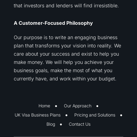
that investors and lenders will find irresistible.
A Customer-Focused Philosophy
Our purpose is to write an engaging business
plan that transforms your vision into reality. We
care about your success and exist to help you
make money. We will help you achieve your
business goals, make the most of what you
currently have, and work within your budget.
Home
Our Approach
UK Visa Business Plans
Pricing and Solutions
Blog
Contact Us