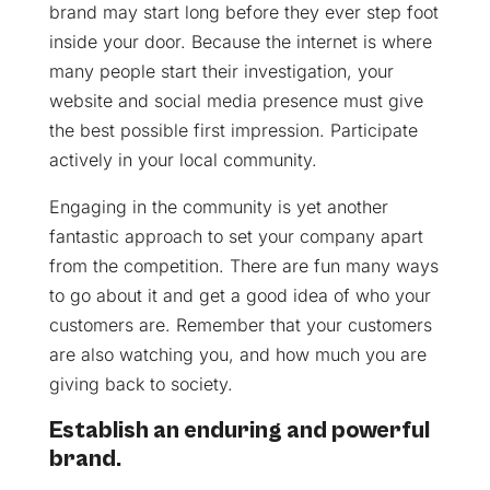
brand may start long before they ever step foot
inside your door. Because the internet is where
many people start their investigation, your
website and social media presence must give
the best possible first impression. Participate
actively in your local community.
Engaging in the community is yet another
fantastic approach to set your company apart
from the competition. There are fun many ways
to go about it and get a good idea of who your
customers are. Remember that your customers
are also watching you, and how much you are
giving back to society.
Establish an enduring and powerful
brand.