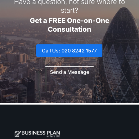
Have a question, not sure where to
start?
Get a FREE One-on-One
Consultation
Call Us: 020 8242 1577
Send a Message