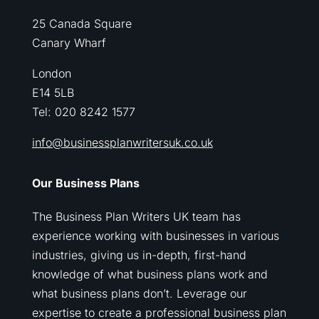
25 Canada Square
Canary Wharf
London
E14 5LB
Tel: 020 8242 1577
info@businessplanwritersuk.co.uk
Our Business Plans
The Business Plan Writers UK team has
experience working with businesses in various
industries, giving us in-depth, first-hand
knowledge of what business plans work and
what business plans don’t. Leverage our
expertise to create a professional business plan