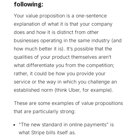
following:
Your value proposition is a one-sentence
explanation of what it is that your company
does and how it is distinct from other
businesses operating in the same industry (and
how much better it is). It’s possible that the
qualities of your product themselves aren’t
what differentiate you from the competition;
rather, it could be how you provide your
service or the way in which you challenge an
established norm (think Uber, for example).
These are some examples of value propositions
that are particularly strong:
“The new standard in online payments” is
what Stripe bills itself as.