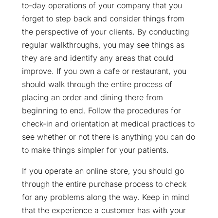
to-day operations of your company that you
forget to step back and consider things from
the perspective of your clients. By conducting
regular walkthroughs, you may see things as
they are and identify any areas that could
improve. If you own a cafe or restaurant, you
should walk through the entire process of
placing an order and dining there from
beginning to end. Follow the procedures for
check-in and orientation at medical practices to
see whether or not there is anything you can do
to make things simpler for your patients.
If you operate an online store, you should go
through the entire purchase process to check
for any problems along the way. Keep in mind
that the experience a customer has with your