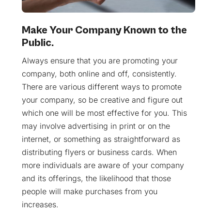
Make Your Company Known to the
Public.
Always ensure that you are promoting your
company, both online and off, consistently.
There are various different ways to promote
your company, so be creative and figure out
which one will be most effective for you. This
may involve advertising in print or on the
internet, or something as straightforward as
distributing flyers or business cards. When
more individuals are aware of your company
and its offerings, the likelihood that those
people will make purchases from you
increases.