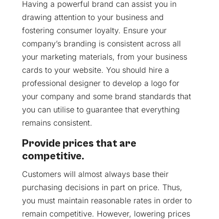
Having a powerful brand can assist you in
drawing attention to your business and
fostering consumer loyalty. Ensure your
company’s branding is consistent across all
your marketing materials, from your business
cards to your website. You should hire a
professional designer to develop a logo for
your company and some brand standards that
you can utilise to guarantee that everything
remains consistent.
Provide prices that are
competitive.
Customers will almost always base their
purchasing decisions in part on price. Thus,
you must maintain reasonable rates in order to
remain competitive. However, lowering prices