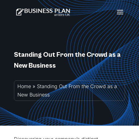
Standing Out From the Crowd as a
New Business
Home
»
Standing Out From the Crowd as a
New Business