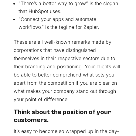
“There’s a better way to grow” is the slogan
that HubSpot uses.
“Connect your apps and automate
workflows” is the tagline for Zapier.
These are all well-known remarks made by
corporations that have distinguished
themselves in their respective sectors due to
their branding and positioning. Your clients will
be able to better comprehend what sets you
apart from the competition if you are clear on
what makes your company stand out through
your point of difference.
Think about the position of your
customers.
It’s easy to become so wrapped up in the day-