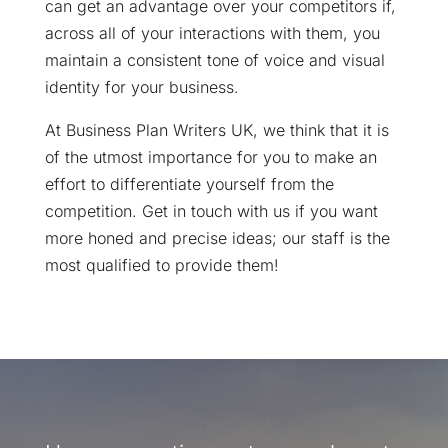
can get an advantage over your competitors if,
across all of your interactions with them, you
maintain a consistent tone of voice and visual
identity for your business.
At Business Plan Writers UK, we think that it is
of the utmost importance for you to make an
effort to differentiate yourself from the
competition. Get in touch with us if you want
more honed and precise ideas; our staff is the
most qualified to provide them!